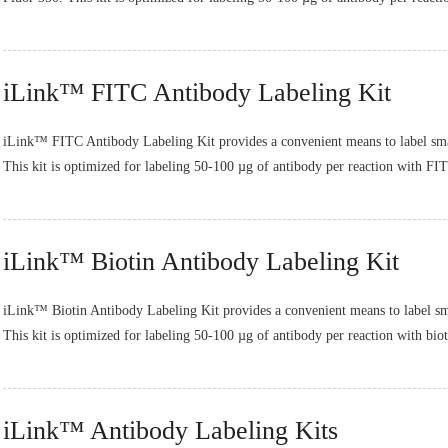
iLink™ FITC Antibody Labeling Kit
iLink™ FITC Antibody Labeling Kit provides a convenient means to label sma
This kit is optimized for labeling 50-100 µg of antibody per reaction with FIT
iLink™ Biotin Antibody Labeling Kit
iLink™ Biotin Antibody Labeling Kit provides a convenient means to label sm
This kit is optimized for labeling 50-100 µg of antibody per reaction with bio
iLink™ Antibody Labeling Kits