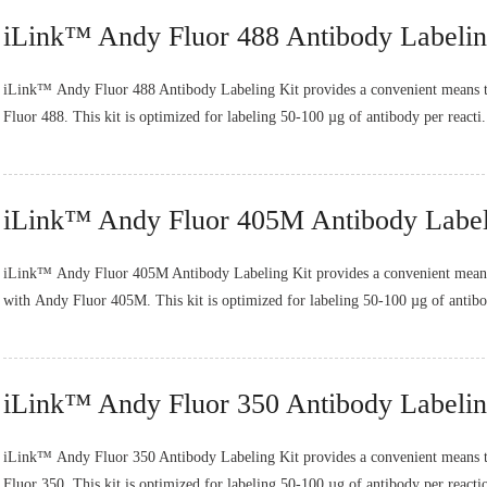
iLink™ Andy Fluor 488 Antibody Labelin
iLink™ Andy Fluor 488 Antibody Labeling Kit provides a convenient means t
Fluor 488. This kit is optimized for labeling 50-100 µg of antibody per reacti.
iLink™ Andy Fluor 405M Antibody Label
iLink™ Andy Fluor 405M Antibody Labeling Kit provides a convenient means 
with Andy Fluor 405M. This kit is optimized for labeling 50-100 µg of antibo
iLink™ Andy Fluor 350 Antibody Labelin
iLink™ Andy Fluor 350 Antibody Labeling Kit provides a convenient means t
Fluor 350. This kit is optimized for labeling 50-100 µg of antibody per reactio