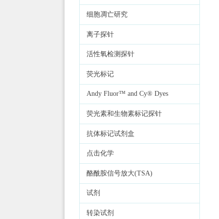
细胞凋亡研究
离子探针
活性氧检测探针
荧光标记
Andy Fluor™ and Cy® Dyes
荧光素和生物素标记探针
抗体标记试剂盒
点击化学
酪酰胺信号放大(TSA)
试剂
转染试剂