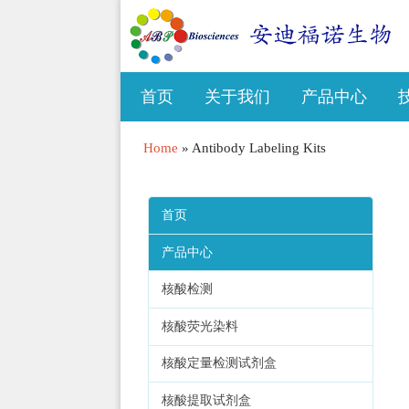
首页
关于我们
产品中心
Home
»
Antibody Labeling Kits
首页
产品中心
核酸检测
核酸荧光染料
核酸定量检测试剂盒
核酸提取试剂盒