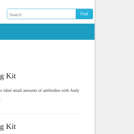
g Kit
o label small amounts of antibodies with Andy
..
g Kit