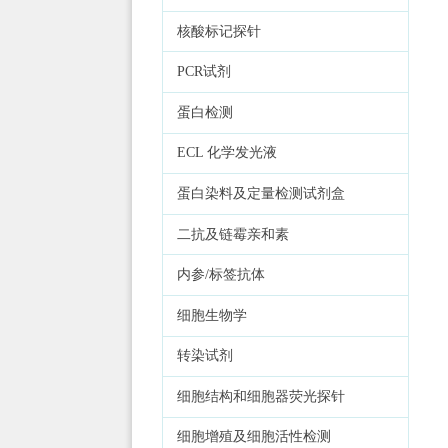
核酸标记探针
PCR试剂
蛋白检测
ECL 化学发光液
蛋白染料及定量检测试剂盒
二抗及链霉亲和素
内参/标签抗体
细胞生物学
转染试剂
细胞结构和细胞器荧光探针
细胞增殖及细胞活性检测