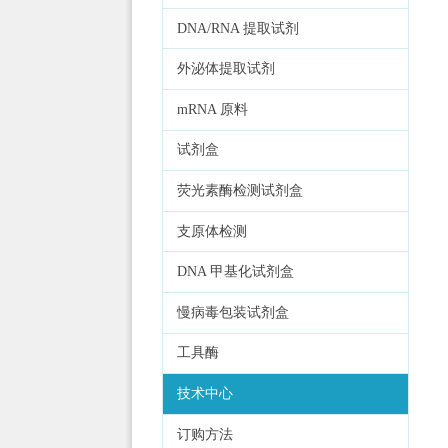
DNA/RNA 提取试剂
外泌体提取试剂
mRNA 原料
试剂盒
荧光素酶检测试剂盒
支原体检测
DNA 甲基化试剂盒
慢病毒包装试剂盒
工具酶
技术中心
订购方法