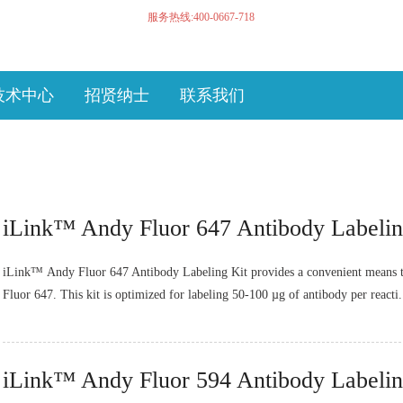
服务热线:400-0667-718
技术中心
招贤纳士
联系我们
iLink™ Andy Fluor 647 Antibody Labelin
iLink™ Andy Fluor 647 Antibody Labeling Kit provides a convenient means t
Fluor 647. This kit is optimized for labeling 50-100 µg of antibody per reacti.
iLink™ Andy Fluor 594 Antibody Labelin