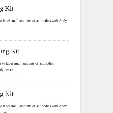
g Kit
o label small amounts of antibodies with Andy
..
ing Kit
to label small amounts of antibodies
dy per reac...
g Kit
o label small amounts of antibodies with Andy
n wi...