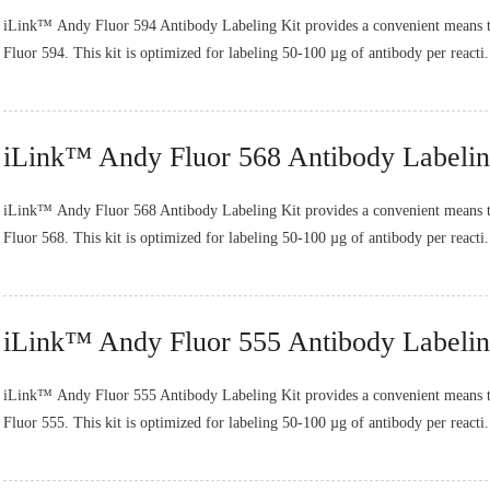
iLink™ Andy Fluor 594 Antibody Labeling Kit provides a convenient means t
Fluor 594. This kit is optimized for labeling 50-100 µg of antibody per reacti.
iLink™ Andy Fluor 568 Antibody Labelin
iLink™ Andy Fluor 568 Antibody Labeling Kit provides a convenient means t
Fluor 568. This kit is optimized for labeling 50-100 µg of antibody per reacti.
iLink™ Andy Fluor 555 Antibody Labelin
iLink™ Andy Fluor 555 Antibody Labeling Kit provides a convenient means t
Fluor 555. This kit is optimized for labeling 50-100 µg of antibody per reacti.