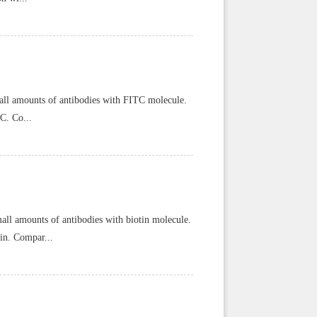
ll amounts of antibodies with FITC molecule.
C. Co...
all amounts of antibodies with biotin molecule.
tin. Compar...