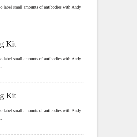
o label small amounts of antibodies with Andy
..
g Kit
o label small amounts of antibodies with Andy
..
g Kit
o label small amounts of antibodies with Andy
..