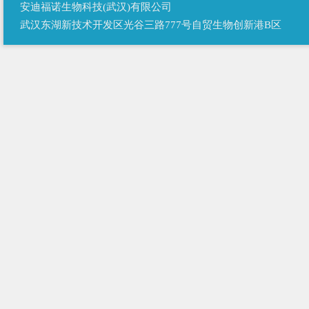
安迪福诺生物科技(武汉)有限公司
武汉东湖新技术开发区光谷三路777号自贸生物创新港B区