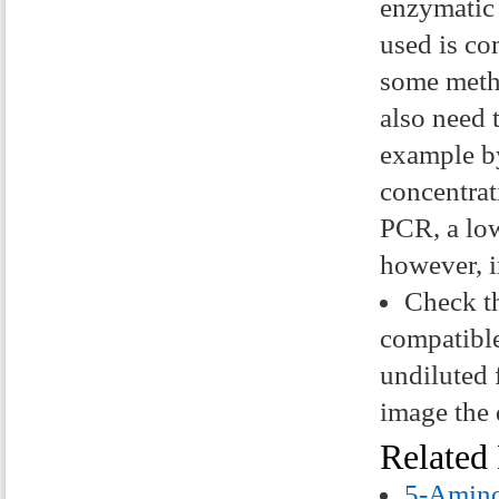
enzymatic 
used is co
some metho
also need 
example by
concentrat
PCR, a low
however, i
Check th
compatible
undiluted 
image the 
Related
5-Amino