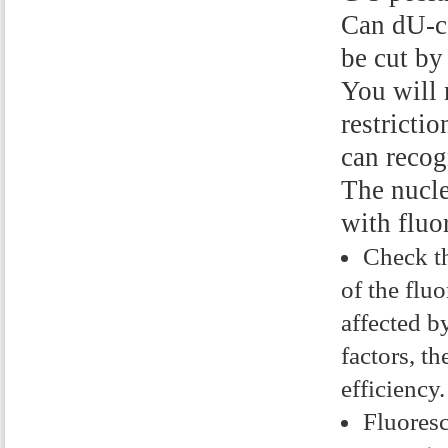
Can dU-c
be cut by
You will 
restricti
can reco
The nucle
with fluo
Check th
of the flu
affected b
factors, th
efficiency.
Fluoresc