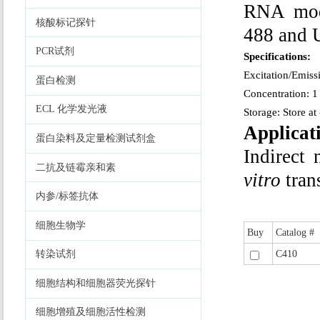
RNA modi
核酸标记探针
488 and U
PCR试剂
Specifications:
Excitation/Emis
蛋白检测
Concentration: 1
ECL 化学发光液
Storage: Store at
Applicat
蛋白染料及定量检测试剂盒
Indirect
二抗及链霉亲和素
vitro
tran
内参/标签抗体
细胞生物学
Buy
Catalog #
C410
转染试剂
细胞结构和细胞器荧光探针
细胞增殖及细胞活性检测