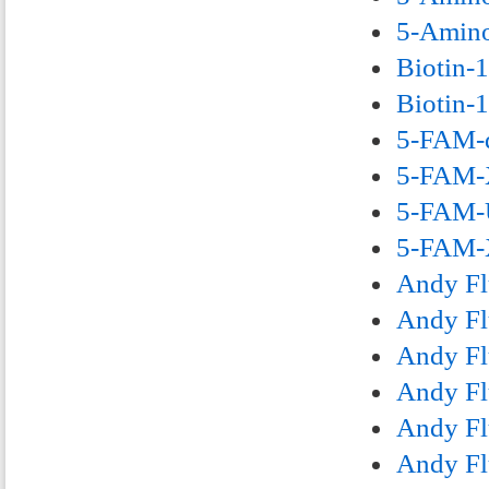
5-Amino
Biotin-
Biotin-
5-FAM-d
5-FAM-X
5-FAM-U
5-FAM-X
Andy Fl
Andy Fl
Andy Fl
Andy Fl
Andy Fl
Andy Fl