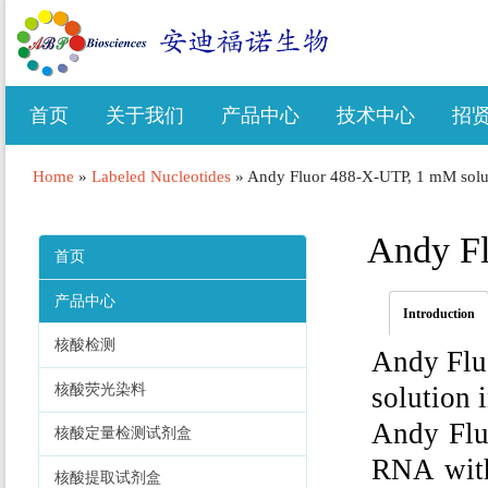
首页
关于我们
产品中心
技术中心
招
Home
»
Labeled Nucleotides
»
Andy Fluor 488-X-UTP, 1 mM solu
Andy Fl
首页
产品中心
Introduction
核酸检测
Andy Flu
核酸荧光染料
solution 
Andy Flu
核酸定量检测试剂盒
RNA with
核酸提取试剂盒