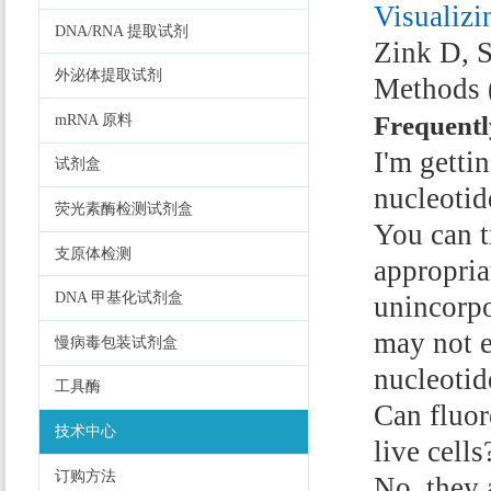
Visualizi
DNA/RNA 提取试剂
Zink D, S
外泌体提取试剂
Methods 
Frequentl
mRNA 原料
I'm getti
试剂盒
nucleoti
荧光素酶检测试剂盒
You can t
支原体检测
appropri
DNA 甲基化试剂盒
unincorpo
may not e
慢病毒包装试剂盒
nucleotid
工具酶
Can fluor
技术中心
live cells
订购方法
No, they 