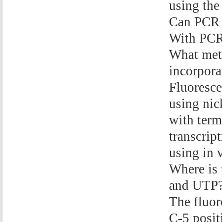
using the
Can PCR b
With PCR,
What meth
incorpora
Fluoresce
using nic
with term
transcrip
using in v
Where is 
and UTP
The fluor
C-5 posit