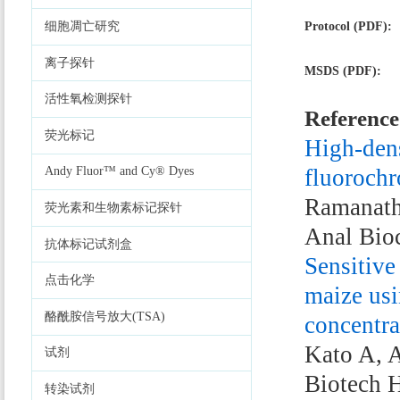
Protocol (PDF):
细胞凋亡研究
离子探针
MSDS (PDF):
活性氧检测探针
Reference
荧光标记
High-dens
fluorochr
Andy Fluor™ and Cy® Dyes
Ramanath
荧光素和生物素标记探针
Anal Bio
抗体标记试剂盒
Sensitive
点击化学
maize usi
酪酰胺信号放大(TSA)
concentra
Kato A, A
试剂
Biotech 
转染试剂