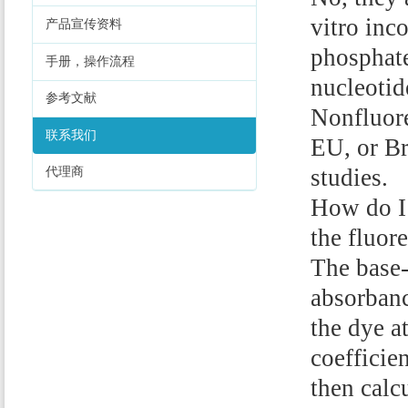
vitro inc
产品宣传资料
phosphate
手册，操作流程
nucleotid
参考文献
Nonfluore
联系我们
EU, or Br
studies.
代理商
How do I 
the fluor
The base-
absorbanc
the dye a
coefficie
then calc