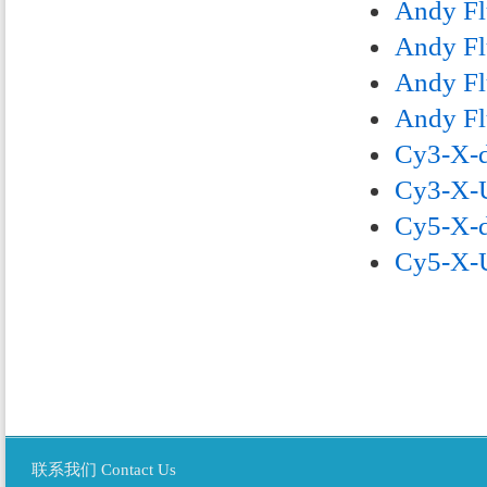
Andy Fl
Andy Fl
Andy Fl
Andy Fl
Cy3-X-d
Cy3-X-U
Cy5-X-d
Cy5-X-U
联系我们 Contact Us