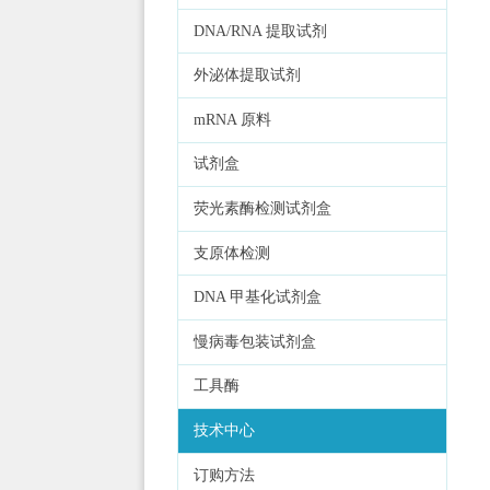
DNA/RNA 提取试剂
外泌体提取试剂
mRNA 原料
试剂盒
荧光素酶检测试剂盒
支原体检测
DNA 甲基化试剂盒
慢病毒包装试剂盒
工具酶
技术中心
订购方法