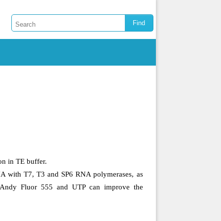
n in TE buffer.
NA with T7, T3 and SP6 RNA polymerases, as
 Andy Fluor 555 and UTP can improve the