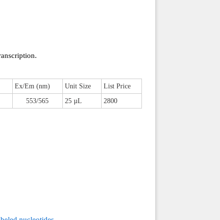
ranscription.
Ex/Em (nm)
Unit Size
List Price
553/565
25 µL
2800
beled nucleotides.