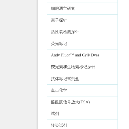
细胞凋亡研究
离子探针
活性氧检测探针
荧光标记
Andy Fluor™ and Cy® Dyes
荧光素和生物素标记探针
抗体标记试剂盒
点击化学
酪酰胺信号放大(TSA)
试剂
转染试剂