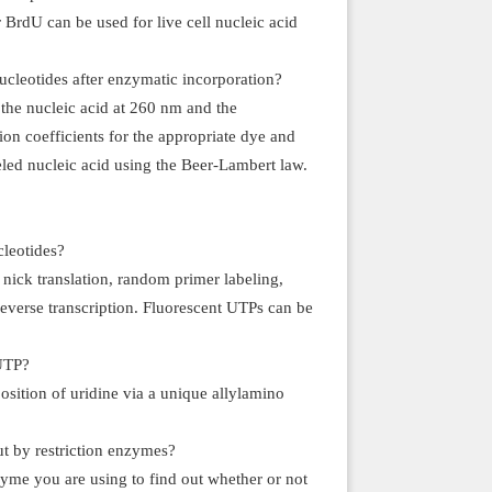
BrdU can be used for live cell nucleic acid
ucleotides after enzymatic incorporation?
the nucleic acid at 260 nm and the
on coefficients for the appropriate dye and
beled nucleic acid using the Beer-Lambert law.
cleotides?
nick translation, random primer labeling,
reverse transcription. Fluorescent UTPs can be
 UTP?
sition of uridine via a unique allylamino
 by restriction enzymes?
zyme you are using to find out whether or not