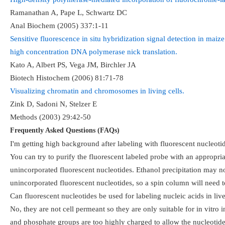
Ramanathan A, Pape L, Schwartz DC
Anal Biochem (2005) 337:1-11
Sensitive fluorescence in situ hybridization signal detection in maiz
high concentration DNA polymerase nick translation.
Kato A, Albert PS, Vega JM, Birchler JA
Biotech Histochem (2006) 81:71-78
Visualizing chromatin and chromosomes in living cells.
Zink D, Sadoni N, Stelzer E
Methods (2003) 29:42-50
Frequently Asked Questions (FAQs)
I'm getting high background after labeling with fluorescent nucleo
You can try to purify the fluorescent labeled probe with an approp
unincorporated fluorescent nucleotides. Ethanol precipitation may no
unincorporated fluorescent nucleotides, so a spin column will need t
Can fluorescent nucleotides be used for labeling nucleic acids in live
No, they are not cell permeant so they are only suitable for in vitro
and phosphate groups are too highly charged to allow the nucleotides