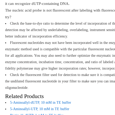
it can recognize dUTP-containing DNA.
The nucleic acid probe is not fluorescent after labeling with fluor
try?
Check the base-to-dye ratio to determine the level of incorporation of th
detection may be affected by underlabeling, overlabeling, instrument sensitiv
better indicator of incorporation efficiency.
Fluorescent nucleotides may not have been incorporated well in the enzy
enzymatic method used is compatible with the particular fluorescent nucle
for all applications. You may also need to further optimize the enzymatic 
enzyme concentration, incubation time, concentration, and ratio of labeled
fidelity polymerase may give higher incorporation rates; however, incorpor
Check the fluorescent filter used for detection to make sure it is compat
the undiluted fluorescent nucleotide in your filter to make sure you can ima
oligonucleotide.
Related Products
5-Aminoallyl-dUTP, 10 mM in TE buffer
5-Aminoallyl-UTP, 10 mM in TE buffer