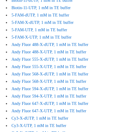
Biotin-11-dUTP, 1 mM in TE buffer
Biotin-11-UTP, 1 mM in TE buffer
5-FAM-dUTP, 1 mM in TE buffer
5-FAM-X-dUTP, 1 mM in TE buffer
5-FAM-UTP, 1 mM in TE buffer
5-FAM-X-UTP, 1 mM in TE buffer
Andy Fluor 488-X-dUTP, 1 mM in TE buffer
Andy Fluor 488-X-UTP, 1 mM in TE buffer
Andy Fluor 555-X-dUTP, 1 mM in TE buffer
Andy Fluor 555-X-UTP, 1 mM in TE buffer
Andy Fluor 568-X-dUTP, 1 mM in TE buffer
Andy Fluor 568-X-UTP, 1 mM in TE buffer
Andy Fluor 594-X-dUTP, 1 mM in TE buffer
Andy Fluor 594-X-UTP, 1 mM in TE buffer
Andy Fluor 647-X-dUTP, 1 mM in TE buffer
Andy Fluor 647-X-UTP, 1 mM in TE buffer
Cy3-X-dUTP, 1 mM in TE buffer
Cy3-X-UTP, 1 mM in TE buffer