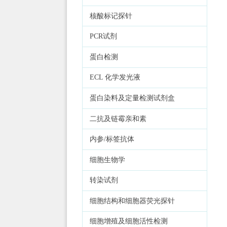
核酸标记探针
PCR试剂
蛋白检测
ECL 化学发光液
蛋白染料及定量检测试剂盒
二抗及链霉亲和素
内参/标签抗体
细胞生物学
转染试剂
细胞结构和细胞器荧光探针
细胞增殖及细胞活性检测