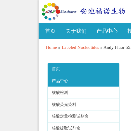
首页
关于我们
产品中心
Home
»
Labeled Nucleotides
»
Andy Fluor 55
首页
产品中心
核酸检测
核酸荧光染料
核酸定量检测试剂盒
核酸提取试剂盒