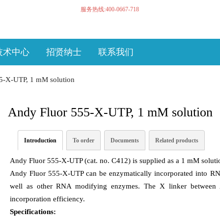
服务热线:400-0667-718
技术中心
招贤纳士
联系我们
5-X-UTP, 1 mM solution
Andy Fluor 555-X-UTP, 1 mM solution
Introduction
To order
Documents
Related products
Andy Fluor 555-X-UTP (cat. no. C412) is supplied as a 1 mM solutio
Andy Fluor 555-X-UTP can be enzymatically incorporated into R
well as other RNA modifying enzymes. The X linker between
incorporation efficiency.
Specifications: