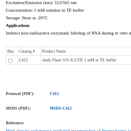
Excitation/Emission (nm): 553/565 nm
Concentration: 1 mM solution in TE buffer
Storage: Store at -20°C
Applications
Indirect non-radioactive enzymatic labeling of RNA during
in vitro
t
Buy
Catalog #
Product Name
C412
Andy Fluor 555-X-UTP, 1 mM in TE buffer
Protocol (PDF):
C412
MSDS (PDF):
MSDS-
C412
Reference:
High-density polymerase-mediated incorporation of fluorochrome-la