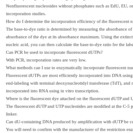
Nonfluorescent nucleosides without phosphates such as EdU, EU, or 
incorporation studies.
How do I determine the incorporation efficiency of the fluorescent n
The base-to-dye ratio is determined by measuring the absorbance of 
absorbance of the dye at its absorbance maximum. Using the extincti
nucleic acid, you can then calculate the base-to-dye ratio for the la
Can PCR be used to incorporate fluorescent dUTPs?
With PCR, incorporation rates are very low.
What methods can I use to enzymatically incorporate fluorescent nu
Fluorescent dUTPs are most efficiently incorporated into DNA using 
end-labeling with terminal deoxynucleotidyl transferase (TdT), and 
incorporated into RNA using in vitro transcription.
Where is the fluorescent dye attached on the fluorescent dUTP and
The fluorescent dUTP and UTP nucleotides are modified at the C-5 po
linker.
Can dU-containing DNA produced by amplification with dUTP be cut
You will need to confirm with the manufacturer of the restriction en