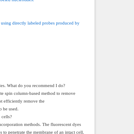
e using directly labeled probes produced by
tides. What do you recommend I do?
riate spin column-based method to remove
t efficiently remove the
o be used.
 cells?
 incorporation methods. The fluorescent dyes
 to penetrate the membrane of an intact cell.