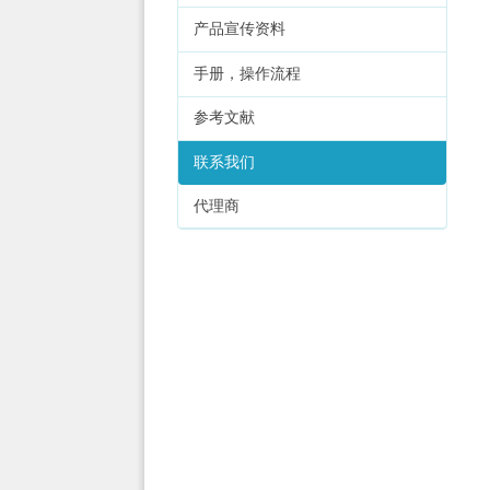
产品宣传资料
手册，操作流程
参考文献
联系我们
代理商