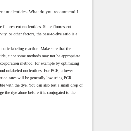
escent nucleotides. What do you recommend I
e fluorescent nucleotides. Since fluorescent
ity, or other factors, the base-to-dye ratio is a
matic labeling reaction. Make sure that the
otide, since some methods may not be appropriate
incorporation method, for example by optimizing
 and unlabeled nucleotides. For PCR, a lower
ation rates will be generally low using PCR.
ible with the dye. You can also test a small drop of
ge the dye alone before it is conjugated to the