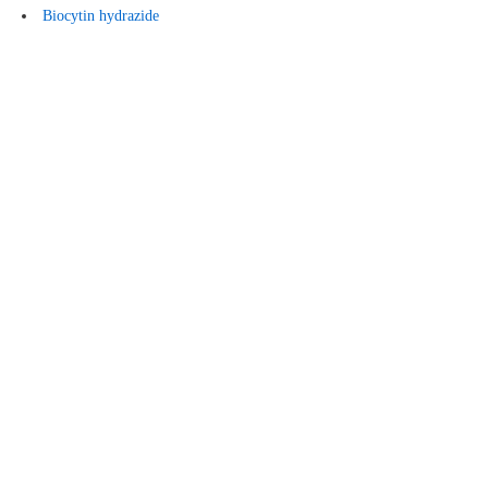
Biocytin hydrazide