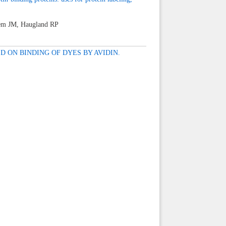
hem JM, Haugland RP
 ON BINDING OF DYES BY AVIDIN.