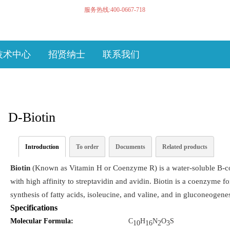
服务热线:400-0667-718
技术中心
招贤纳士
联系我们
D-Biotin
Introduction
To order
Documents
Related products
Biotin
(Known as Vitamin H or Coenzyme R) is a water-soluble B-co
with high affinity to streptavidin and avidin. Biotin is a coenzyme 
synthesis of fatty acids, isoleucine, and valine, and in gluconeogenes
Specifications
Molecular Formula:
C
H
N
O
S
10
16
2
3