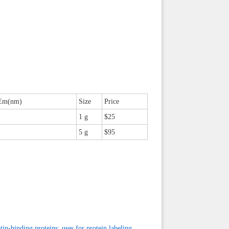
Em(nm)
Size
Price
1 g
$25
5 g
$95
tin-binding proteins: uses for protein labeling,