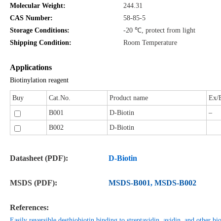
Molecular Weight:
244.31
CAS Number:
58-85-5
Storage Conditions:
-20 ℃, protect from light
Shipping Condition:
Room Temperature
Applications
Biotinylation reagent
Buy
Cat.No.
Product name
Ex/
B001
D-Biotin
–
B002
D-Biotin
Datasheet (PDF):
D-Biotin
MSDS (PDF):
MSDS-B001
,
MSDS-B002
References:
Easily reversible desthiobiotin binding to streptavidin, avidin, and other bio