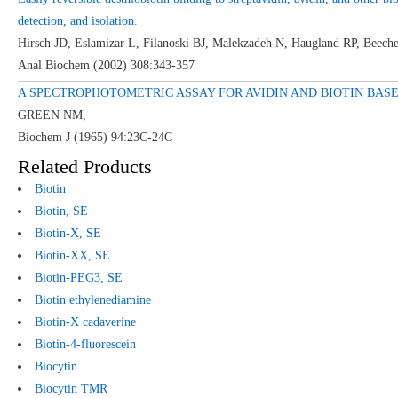
detection, and isolation.
Hirsch JD, Eslamizar L, Filanoski BJ, Malekzadeh N, Haugland RP, Beec
Anal Biochem (2002) 308:343-357
A SPECTROPHOTOMETRIC ASSAY FOR AVIDIN AND BIOTIN BASED
GREEN NM,
Biochem J (1965) 94:23C-24C
Related Products
Biotin
Biotin,
SE
Biotin-X,
SE
Biotin-XX,
SE
Biotin-PEG
3
, SE
Biotin ethylenediamine
Biotin-X cadaverine
Biotin-4-fluorescein
Biocytin
Biocytin TMR