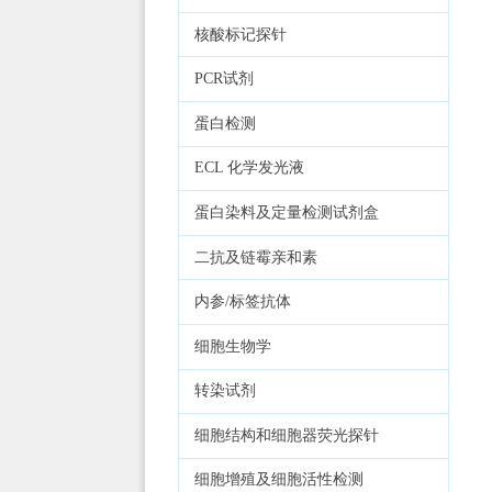
核酸标记探针
PCR试剂
蛋白检测
ECL 化学发光液
蛋白染料及定量检测试剂盒
二抗及链霉亲和素
内参/标签抗体
细胞生物学
转染试剂
细胞结构和细胞器荧光探针
细胞增殖及细胞活性检测