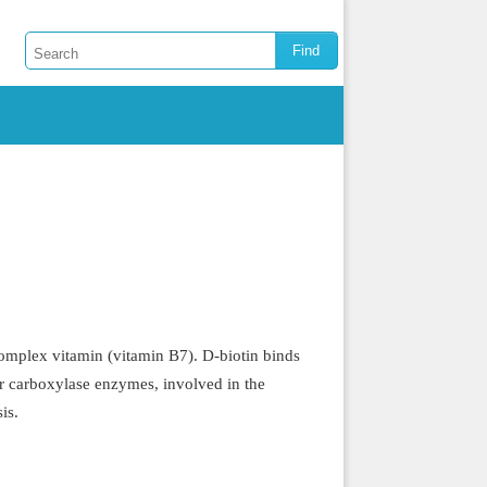
mplex vitamin (vitamin B7). D-biotin binds
for carboxylase enzymes, involved in the
is.