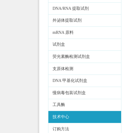
DNA/RNA 提取试剂
外泌体提取试剂
mRNA 原料
试剂盒
荧光素酶检测试剂盒
支原体检测
DNA 甲基化试剂盒
慢病毒包装试剂盒
工具酶
技术中心
订购方法