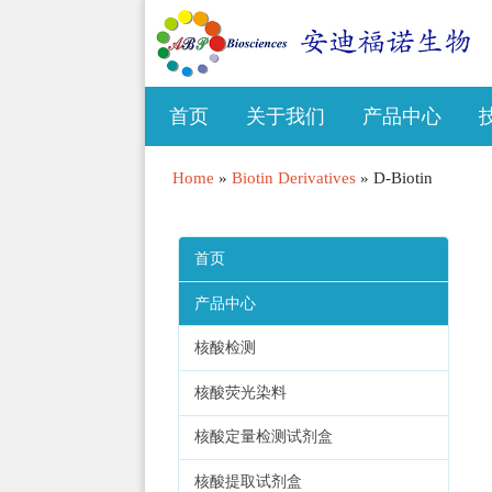
首页
关于我们
产品中心
Home
»
Biotin Derivatives
»
D-Biotin
首页
产品中心
核酸检测
核酸荧光染料
核酸定量检测试剂盒
核酸提取试剂盒