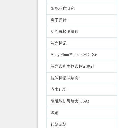
细胞凋亡研究
离子探针
活性氧检测探针
荧光标记
Andy Fluor™ and Cy® Dyes
荧光素和生物素标记探针
抗体标记试剂盒
点击化学
酪酰胺信号放大(TSA)
试剂
转染试剂