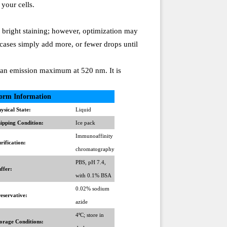
 your cells.
e bright staining; however, optimization may
 cases simply add more, or fewer drops until
an emission maximum at 520 nm. It is
orm Information
ysical State:
Liquid
ipping Condition:
Ice pack
Immunoaffinity
rification:
chromatography
PBS, pH 7.4,
ffer:
with 0.1% BSA
0.02% sodium
eservative:
azide
4ºC; store in
orage Conditions: