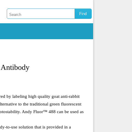
 Antibody
ed by labeling high quality goat anti-rabbit
rnative to the traditional green fluorescent
hotostability. Andy Fluor™ 488 can be used as
-to-use solution that is provided in a