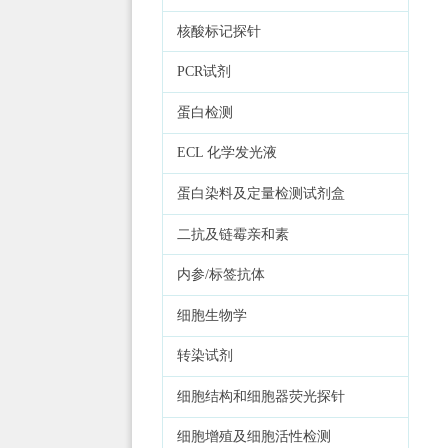
核酸标记探针
PCR试剂
蛋白检测
ECL 化学发光液
蛋白染料及定量检测试剂盒
二抗及链霉亲和素
内参/标签抗体
细胞生物学
转染试剂
细胞结构和细胞器荧光探针
细胞增殖及细胞活性检测