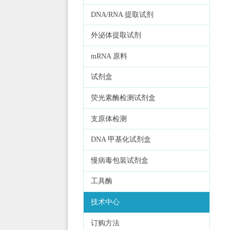
DNA/RNA 提取试剂
外泌体提取试剂
mRNA 原料
试剂盒
荧光素酶检测试剂盒
支原体检测
DNA 甲基化试剂盒
慢病毒包装试剂盒
工具酶
技术中心
订购方法