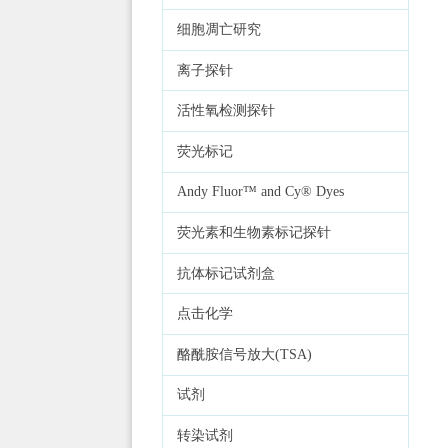
细胞凋亡研究
离子探针
活性氧检测探针
荧光标记
Andy Fluor™ and Cy® Dyes
荧光素和生物素标记探针
抗体标记试剂盒
点击化学
酪酰胺信号放大(TSA)
试剂
转染试剂