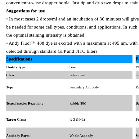
convenient-to-use dropper bottle. Just tip and drip two drops to stain
Suggestions for use
• In most cases 2 drops/ml and an incubation of 30 minutes will giv
be needed for some cell types, conditions, and applications. In such
the optimal staining intensity is obtained.
• Andy Fluor™ 488 dye is excited with a maximum at 495 nm, with 
detected through standard GFP and FITC filters.
Specifications
F
Host/Isotype:
Goat
Ph
Class:
Polyclonal
Sh
Type:
Secondary Antibody
Pu
Tested Species Reactivity:
Rabbit (Rb)
Bu
Target Class:
IgG (H+L)
Pr
Antibody Form:
Whole Antibody
St