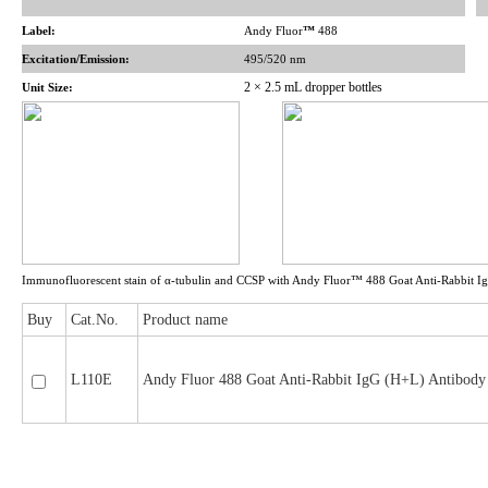
Label:
Andy Fluor
™
488
Excitation/Emission:
495/520 nm
2 × 2.5 mL dropper bottles
Unit Size:
Immunofluorescent stain of α-tubulin and CCSP with Andy Fluor™ 488 Goat Anti-Rabbit I
Buy
Cat.No.
Product name
L110E
Andy Fluor 488 Goat Anti-Rabbit IgG (H+L) Antibody