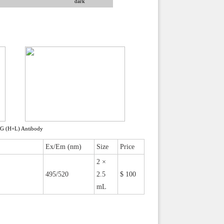
dark
gG (H+L) Antibody
Ex/Em (nm)
Size
Price
2 ×
495/520
2.5
$ 100
mL