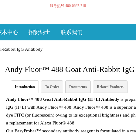
服务热线:400-0667-718
技术中心
招贤纳士
联系我们
i-Rabbit IgG Antibody
Andy Fluor™ 488 Goat Anti-Rabbit IgG
Introduction
To Order
Documents
Related Products
Andy Fluor™ 488 Goat Anti-Rabbit IgG (H+L) Antibody
is prepar
IgG (H+L) with Andy Fluor™ 488. Andy Fluor™ 488 is a superior alte
dye FITC (or fluorescein) owing to its exceptional brightness and p
a replacement for Alexa Fluor® 488.
Our EasyProbes™ secondary antibody reagent is formulated in a ready