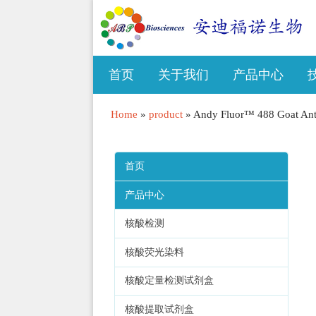
首页
关于我们
产品中心
Home
»
product
»
Andy Fluor™ 488 Goat Ant
首页
产品中心
核酸检测
核酸荧光染料
核酸定量检测试剂盒
核酸提取试剂盒