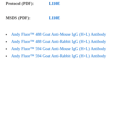
Protocol (PDF):
L
110E
MSDS (PDF):
L
110E
Andy Fluor™ 488 Goat Anti-Mouse IgG (H+L) Antibody
Andy Fluor™ 488 Goat Anti-Rabbit IgG (H+L) Antibody
Andy Fluor™ 594 Goat Anti-Mouse IgG (H+L) Antibody
Andy Fluor™ 594 Goat Anti-Rabbit IgG (H+L) Antibody