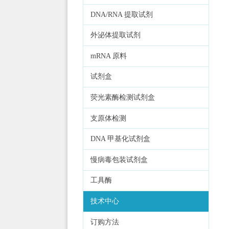
DNA/RNA 提取试剂
外泌体提取试剂
mRNA 原料
试剂盒
荧光素酶检测试剂盒
支原体检测
DNA 甲基化试剂盒
慢病毒包装试剂盒
工具酶
技术中心
订购方法