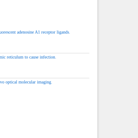
uorescent adenosine A1 receptor ligands.
ic reticulum to cause infection.
ivo optical molecular imaging.