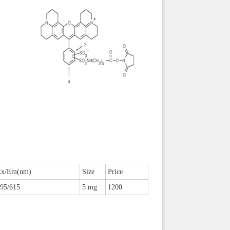
Ex/Em(nm)
Size
Price
95/615
5 mg
1200