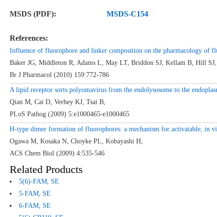
MSDS (PDF):
MSDS-C154
References:
Influence of fluorophore and linker composition on the pharmacology of fl
Baker JG, Middleton R, Adams L, May LT, Briddon SJ, Kellam B, Hill SJ,
Br J Pharmacol (2010) 159:772-786
A lipid receptor sorts polyomavirus from the endolysosome to the endoplasm
Qian M, Cai D, Verhey KJ, Tsai B,
PLoS Pathog (2009) 5:e1000465-e1000465
H-type dimer formation of fluorophores: a mechanism for activatable, in v
Ogawa M, Kosaka N, Choyke PL, Kobayashi H,
ACS Chem Biol (2009) 4:535-546
Related Products
5(6)-FAM, SE
5-FAM, SE
6-FAM,
SE