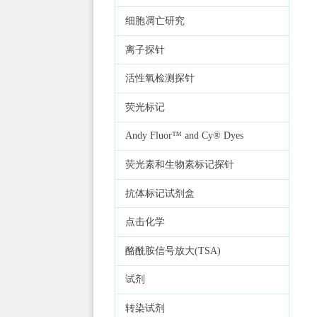
细胞凋亡研究
离子探针
活性氧检测探针
荧光标记
Andy Fluor™ and Cy® Dyes
荧光素和生物素标记探针
抗体标记试剂盒
点击化学
酪酰胺信号放大(TSA)
试剂
转染试剂