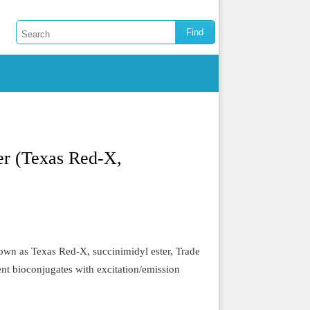
er (Texas Red-X,
wn as Texas Red-X, succinimidyl ester, Trade
ent bioconjugates with excitation/emission