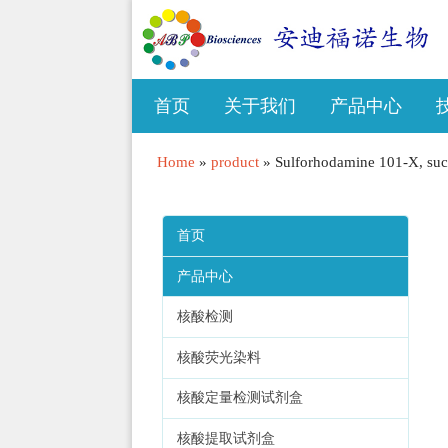
首页
关于我们
产品中心
Home
»
product
»
Sulforhodamine 101-X, succ
首页
产品中心
核酸检测
核酸荧光染料
核酸定量检测试剂盒
核酸提取试剂盒