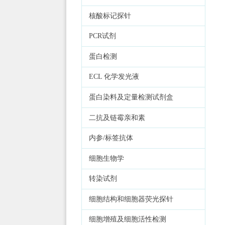
核酸标记探针
PCR试剂
蛋白检测
ECL 化学发光液
蛋白染料及定量检测试剂盒
二抗及链霉亲和素
内参/标签抗体
细胞生物学
转染试剂
细胞结构和细胞器荧光探针
细胞增殖及细胞活性检测