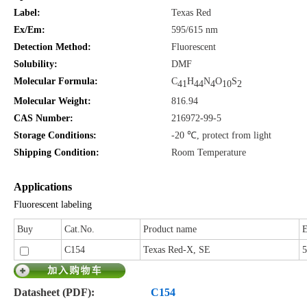
Label:
Texas Red
Ex/Em:
595/615 nm
Detection Method:
Fluorescent
Solubility:
DMF
Molecular Formula:
C
H
N
O
S
41
44
4
10
2
Molecular Weight:
816.94
CAS Number:
216972-99-5
Storage Conditions:
-20 ℃, protect from light
Shipping Condition:
Room Temperature
Applications
Fluorescent labeling
Buy
Cat.No.
Product name
C154
Texas Red-X, SE
5
Datasheet (PDF):
C154