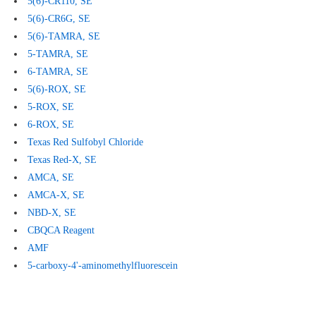
5(6)-CR110, SE
5(6)-CR6G, SE
5(6)
-TAMRA, SE
5
-TAMRA, SE
6
-TAMRA, SE
5(6)-ROX, SE
5-ROX, SE
6-ROX, SE
Texas
Red Sulfobyl Chloride
Texas
Red-X, SE
AMCA,
SE
AMCA-X, SE
NBD-X, SE
CBQCA Reagent
AMF
5-carboxy-4'-aminomethylfluorescein