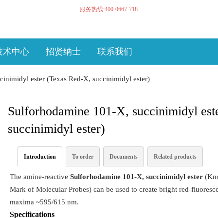
服务热线:400-0667-718
技术中心
招贤纳士
联系我们
inimidyl ester (Texas Red-X, succinimidyl ester)
Sulforhodamine 101-X, succinimidyl est
succinimidyl ester)
Introduction
To order
Documents
Related products
The amine-reactive
Sulforhodamine 101-X, succinimidyl ester
(Kno
Mark of Molecular Probes) can be used to create bright red-fluoresc
maxima ~595/615 nm.
Specifications